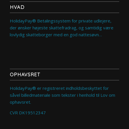
HVAD
HolidayPay® Betalingssystem for private udlejere,
der ønsker højeste skattefradrag, og samtidig være
lovlydig skatteborger med en god nattesøvn…
OPHAVSRET
HolidayPay® er registreret indholdsbeskyttet for
såvel billedmateriale som tekster i henhold til Lov om
ophavsret.
CVR DK19512347