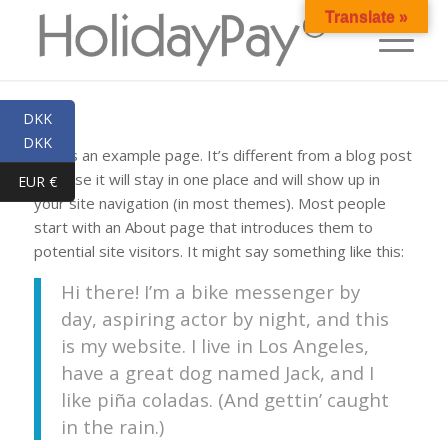
Translate »
DKK
DKK
This is an example page. It’s different from a blog post
because it will stay in one place and will show up in
EUR €
your site navigation (in most themes). Most people
start with an About page that introduces them to
potential site visitors. It might say something like this:
Hi there! I’m a bike messenger by
day, aspiring actor by night, and this
is my website. I live in Los Angeles,
have a great dog named Jack, and I
like piña coladas. (And gettin’ caught
in the rain.)