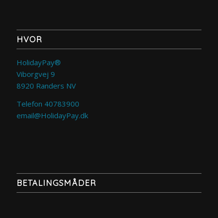
HVOR
HolidayPay®
Viborgvej 9
8920 Randers NV
Telefon 40783900
email@HolidayPay.dk
BETALINGSMÅDER