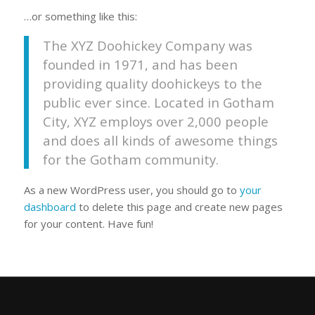
…or something like this:
The XYZ Doohickey Company was
founded in 1971, and has been
providing quality doohickeys to the
public ever since. Located in Gotham
City, XYZ employs over 2,000 people
and does all kinds of awesome things
for the Gotham community.
As a new WordPress user, you should go to
your
dashboard
to delete this page and create new pages
for your content. Have fun!